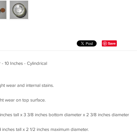
Save
- 10 Inches - Cylindrical
ght wear and internal stains.
ht wear on top surface.
nches tall x 3 3/8 inches bottom diameter x 2 3/8 inches diameter
inches tall x 2 1/2 inches maximum diameter.