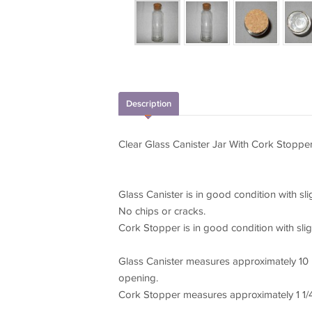
Description
Clear Glass Canister Jar With Cork Stopper 
Glass Canister is in good condition with sli
No chips or cracks.
Cork Stopper is in good condition with slig
Glass Canister measures approximately 10 i
opening.
Cork Stopper measures approximately 1 1/4 