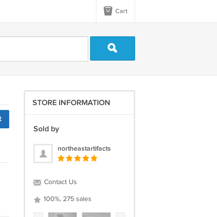
Cart
STORE INFORMATION
t
Sold by
northeastartifacts
Contact Us
100%, 275 sales