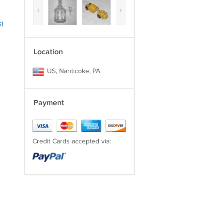
‹
›
)
Location
US, Nanticoke, PA
Payment
Credit Cards accepted via: