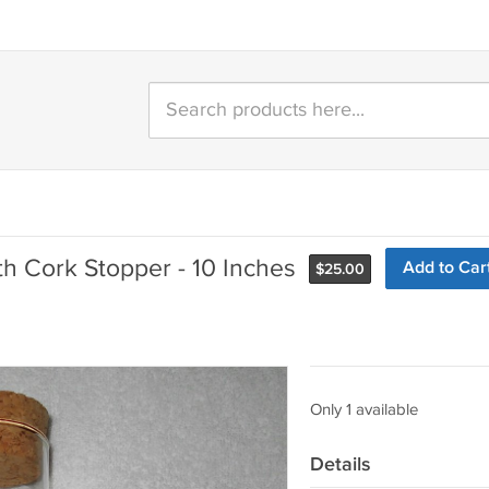
th Cork Stopper - 10 Inches
Add to Car
$
25.00
Only 1 available
Details