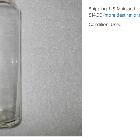
Shipping: US-Mainland:
$14.00
(more destinations
Condition: Used