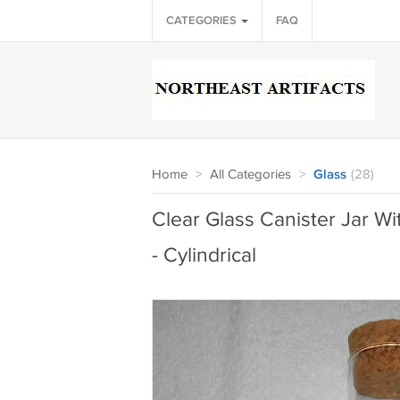
CATEGORIES
FAQ
Home
>
All Categories
>
Glass
(28)
Clear Glass Canister Jar Wi
- Cylindrical